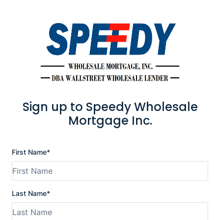
Sign up to Speedy Wholesale
Mortgage Inc.
First Name*
Last Name*