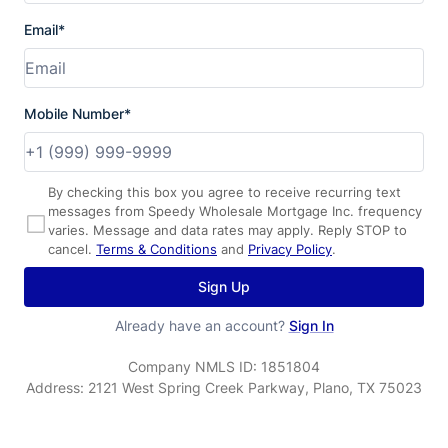
Email*
Mobile Number*
By checking this box you agree to receive recurring text
messages from Speedy Wholesale Mortgage Inc. frequency
varies. Message and data rates may apply. Reply STOP to
cancel.
Terms & Conditions
and
Privacy Policy
.
Sign Up
Already have an account?
Sign In
Company NMLS ID:
1851804
Address:
2121 West Spring Creek Parkway, Plano, TX 75023